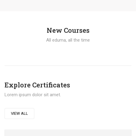
New Courses
All eduma, all the time
Explore Certificates
Lorem ipsum dolor sit amet.
VIEW ALL