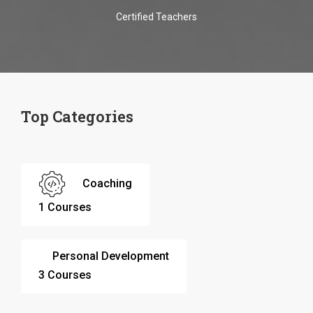
Certified Teachers
Top Categories
Coaching
1 Courses
Personal Development
3 Courses