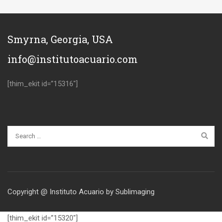
Smyrna, Georgia, USA
info@institutoacuario.com
[thim_ekit id=”15316″]
Copyright @ Instituto Acuario by Sublimaging
[thim_ekit id=”15320″]