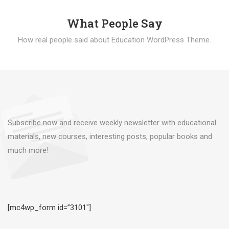
What People Say
How real people said about Education WordPress Theme.
Subscribe now and receive weekly newsletter with educational
materials, new courses, interesting posts, popular books and
much more!
[mc4wp_form id=”3101″]